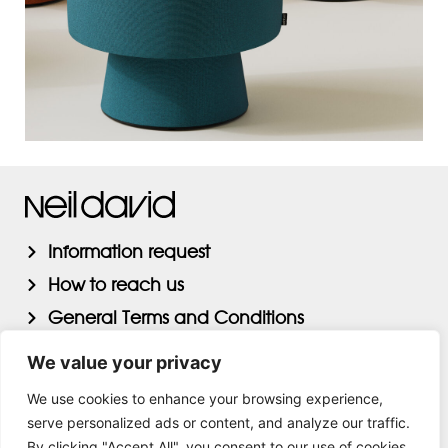
Information request
How to reach us
General Terms and Conditions
Privacy Statement AVG
We value your privacy
We use cookies to enhance your browsing experience,
serve personalized ads or content, and analyze our traffic.
By clicking "Accept All", you consent to our use of cookies.