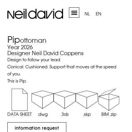
NL
EN
Pip
ottoman
Year 2026
Designer Neil David Coppens
Design to follow your lead.
Conical. Cushioned. Support that moves at the speed
of you.
This is Pip.
DATA SHEET
.dwg
.3ds
.skp
BIM .zip
information request