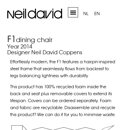
NL
EN
F1
dining chair
Year 2014
Designer Neil David Coppens
Effortlessly modern, the F1 features a hairpin-inspired
steel frame that seamlessly flows from backrest to
legs balancing lightness with durability
This product has 100% recycled foam inside the
back and seat plus removable covers to extend
its
lifespan. Covers can be ordered separately. Foam
and fabric are recyclable.
Disassemble and recycle
this product?
We can do it for you to minimise waste.