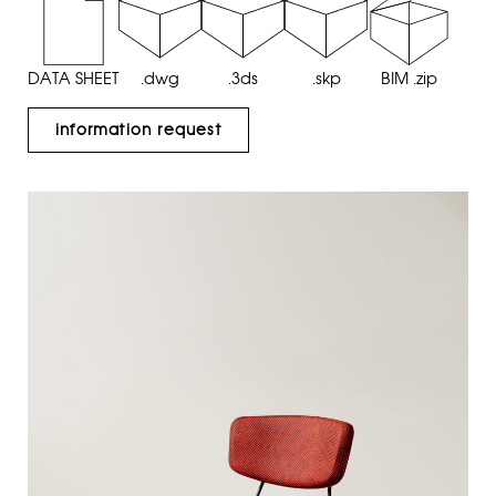
DATA SHEET
.dwg
.3ds
.skp
BIM .zip
information request